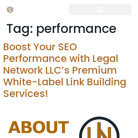
Click Here for Free Listing & Paid Promotion
Tag:
performance
Boost Your SEO
Performance with Legal
Network LLC’s Premium
White-Label Link Building
Services!