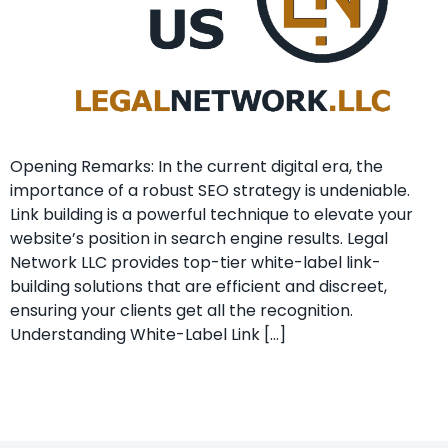
Opening Remarks: In the current ​digital era, the
importance of a⁣ robust SEO strategy is undeniable. ⁤
Link building is a powerful technique to elevate your
website’s position⁤ in search engine⁣ results. Legal
Network LLC provides top-tier white-label link-
building solutions that are efficient and discreet,
ensuring your clients get all the recognition.
Understanding White-Label Link […]