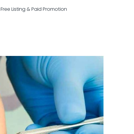
r Free Listing & Paid Promotion