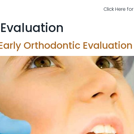
Click Here fo
 Evaluation
arly Orthodontic Evaluation