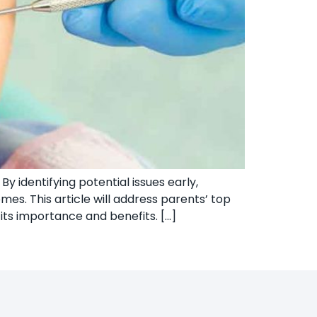
y identifying potential issues early,
es. This article will address parents’ top
its importance and benefits. […]