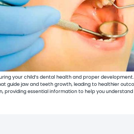
suring your child’s dental health and proper development. B
 guide jaw and teeth growth, leading to healthier outcom
, providing essential information to help you understand 