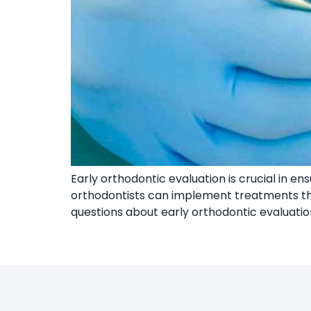
Early orthodontic evaluation is crucial in en
orthodontists can implement treatments that
questions about early orthodontic evaluation