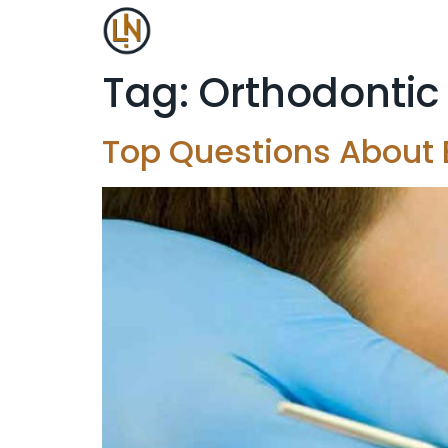
Tag:
Orthodontic
Top Questions About E