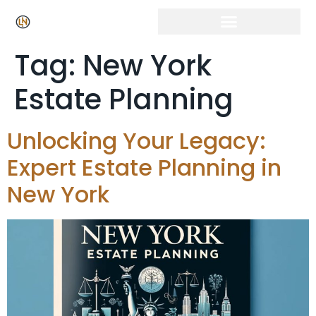
Click Here for Free Listing & Paid Promotion
Tag:
New York
Estate Planning
Unlocking Your Legacy:
Expert Estate Planning in
New York