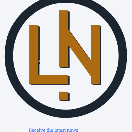
Receive the latest news