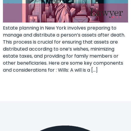
Estate planning in New York involves preparing to
manage and distribute a person’s assets after death.
This process is crucial for ensuring that assets are
distributed according to one’s wishes, minimizing
estate taxes, and providing for family members or
other beneficiaries. Here are some key components
and considerations for : Wills: A will is a […]