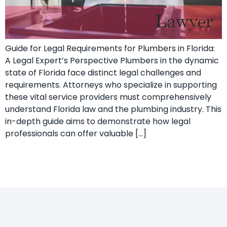
Guide for Legal Requirements for Plumbers in Florida:
A Legal Expert’s ​Perspective Plumbers in the dynamic
state of Florida face distinct legal challenges and⁣
requirements.⁣ Attorneys who specialize ‍in supporting
these vital ‍service providers must comprehensively
understand Florida law and the plumbing industry. This
in-depth guide aims to demonstrate how ‌legal
professionals can offer valuable […]