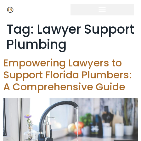
Click Here for Free Listing & Paid Promotion
Tag:
Lawyer Support
Plumbing
Empowering Lawyers to
Support Florida Plumbers:
A Comprehensive Guide