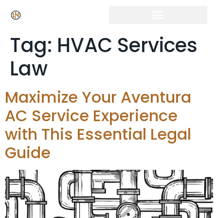
Click Here for Free Listing & Paid Promotion
Tag:
HVAC Services
Law
Maximize Your Aventura
AC Service Experience
with This Essential Legal
Guide