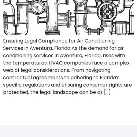
Ensuring Legal Compliance for Air Conditioning
Services in Aventura, Florida As the demand for air
conditioning services in Aventura, Florida, rises with
the temperatures, HVAC companies face a complex
web of legal considerations. From navigating
contractual agreements to adhering to Florida’s
specific regulations and ensuring consumer rights are
protected, the legal landscape can be as […]