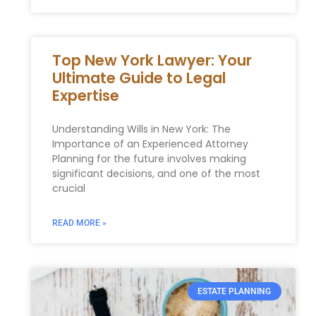
Top New York Lawyer: Your
Ultimate Guide to Legal
Expertise
Understanding Wills in New York: The
Importance of an Experienced Attorney
Planning for the future involves making
significant decisions, and one of the most
crucial
READ MORE »
ESTATE PLANNING