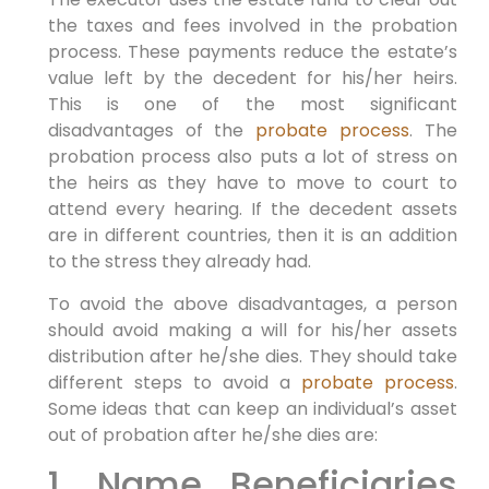
the taxes and fees involved in the probation
process. These payments reduce the estate’s
value left by the decedent for his/her heirs.
This is one of the most significant
disadvantages of the
probate process
. The
probation process also puts a lot of stress on
the heirs as they have to move to court to
attend every hearing. If the decedent assets
are in different countries, then it is an addition
to the stress they already had.
To avoid the above disadvantages, a person
should avoid making a will for his/her assets
distribution after he/she dies. They should take
different steps to avoid a
probate process
.
Some ideas that can keep an individual’s asset
out of probation after he/she dies are:
1. Name Beneficiaries