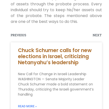
of assets through the probate process. Every
individual should try to keep his/her assets out
of the probate. The steps mentioned above
are one of the best ways to do this.
PREVIOUS
NEXT
Chuck Schumer calls for new
elections in Israel, criticizing
Netanyahu’s leadership
New Call for Change in Israeli Leadership
WASHINGTON — Senate Majority Leader
Chuck Schumer made a bold statement on
Thursday, criticizing the Israeli government’s
handling
READ MORE »