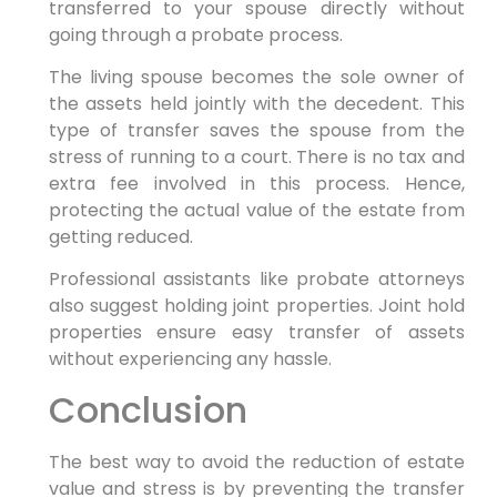
transferred to your spouse directly without
going through a probate process.
The living spouse becomes the sole owner of
the assets held jointly with the decedent. This
type of transfer saves the spouse from the
stress of running to a court. There is no tax and
extra fee involved in this process. Hence,
protecting the actual value of the estate from
getting reduced.
Professional assistants like probate attorneys
also suggest holding joint properties. Joint hold
properties ensure easy transfer of assets
without experiencing any hassle.
Conclusion
The best way to avoid the reduction of estate
value and stress is by preventing the transfer