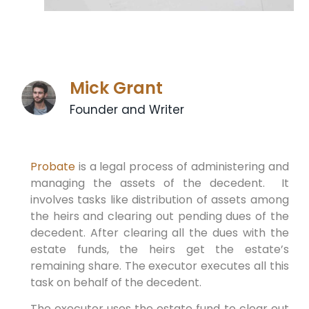
Mick Grant
Founder and Writer
Probate
is a legal process of administering and
managing the assets of the decedent. It
involves tasks like distribution of assets among
the heirs and clearing out pending dues of the
decedent. After clearing all the dues with the
estate funds, the heirs get the estate’s
remaining share. The executor executes all this
task on behalf of the decedent.
The executor uses the estate fund to clear out