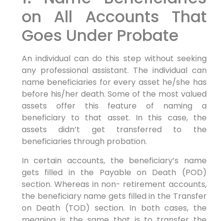
on All Accounts That
Goes Under Probate
An individual can do this step without seeking
any professional assistant. The individual can
name beneficiaries for every asset he/she has
before his/her death. Some of the most valued
assets offer this feature of naming a
beneficiary to that asset. In this case, the
assets didn’t get transferred to the
beneficiaries through probation.
In certain accounts, the beneficiary’s name
gets filled in the Payable on Death (POD)
section. Whereas in non- retirement accounts,
the beneficiary name gets filled in the Transfer
on Death (TOD) section. In both cases, the
meaning is the same that is to transfer the