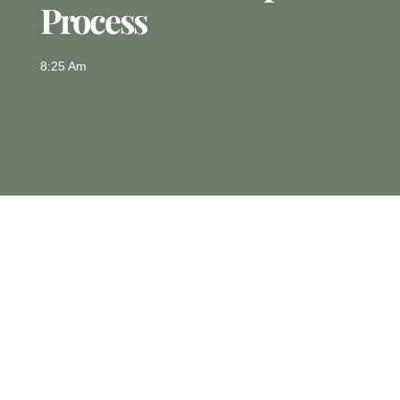
Process
8:25 Am