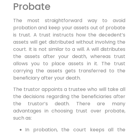
Probate
The most straightforward way to avoid
probation and keep your assets out of probate
is trust. A trust instructs how the decedent’s
assets will get distributed without involving the
court. It is not similar to a will. A will distributes
the assets after your death, whereas trust
allows you to place assets in it. The trust
carrying the assets gets transferred to the
beneficiary after your death.
The trustor appoints a trustee who will take all
the decisions regarding the beneficiaries after
the trustor’s death. There are many
advantages in choosing trust over probate,
such as:
In probation, the court keeps all the