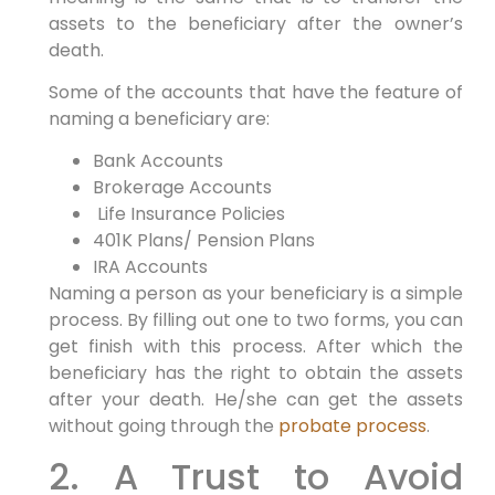
assets to the beneficiary after the owner’s
death.
Some of the accounts that have the feature of
naming a beneficiary are:
Bank Accounts
Brokerage Accounts
Life Insurance Policies
401K Plans/ Pension Plans
IRA Accounts
Naming a person as your beneficiary is a simple
process. By filling out one to two forms, you can
get finish with this process. After which the
beneficiary has the right to obtain the assets
after your death. He/she can get the assets
without going through the
probate process
.
2. A Trust to Avoid