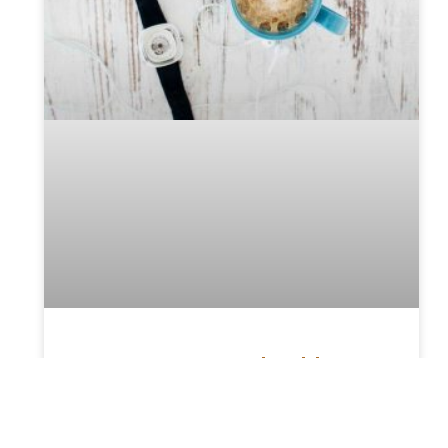
Top Reason You Should
Consider Hiring A Probate
Attorney