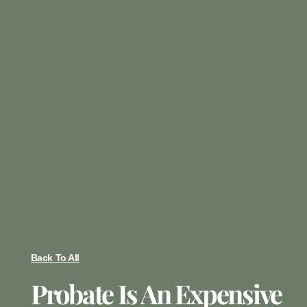
Back To All
Probate Is An Expensive