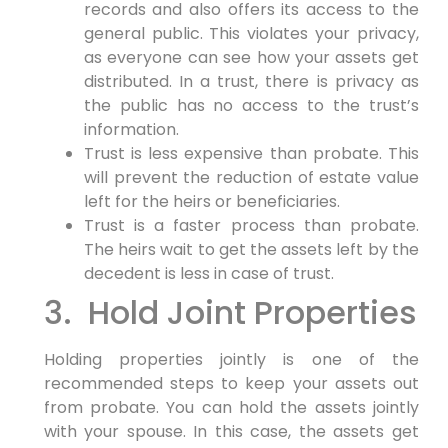
records and also offers its access to the
general public. This violates your privacy,
as everyone can see how your assets get
distributed. In a trust, there is privacy as
the public has no access to the trust’s
information.
Trust is less expensive than probate. This
will prevent the reduction of estate value
left for the heirs or beneficiaries.
Trust is a faster process than probate.
The heirs wait to get the assets left by the
decedent is less in case of trust.
3. Hold Joint Properties
Holding properties jointly is one of the
recommended steps to keep your assets out
from probate. You can hold the assets jointly
with your spouse. In this case, the assets get