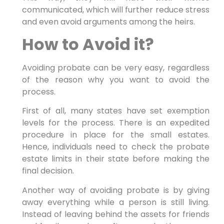
communicated, which will further reduce stress
and even avoid arguments among the heirs.
How to Avoid it?
Avoiding probate can be very easy, regardless
of the reason why you want to avoid the
process.
First of all, many states have set exemption
levels for the process. There is an expedited
procedure in place for the small estates.
Hence, individuals need to check the probate
estate limits in their state before making the
final decision.
Another way of avoiding probate is by giving
away everything while a person is still living.
Instead of leaving behind the assets for friends