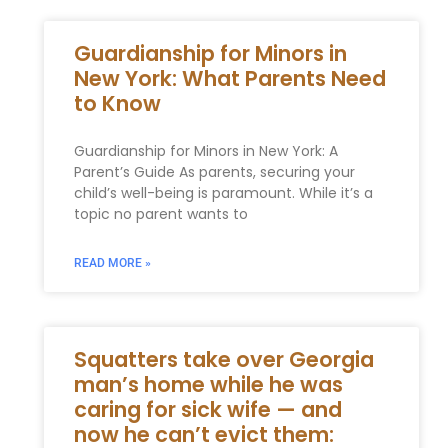
Guardianship for Minors in
New York: What Parents Need
to Know
Guardianship for Minors in New York: A
Parent’s Guide As parents, securing your
child’s well-being is paramount. While it’s a
topic no parent wants to
READ MORE »
Squatters take over Georgia
man’s home while he was
caring for sick wife — and
now he can’t evict them: