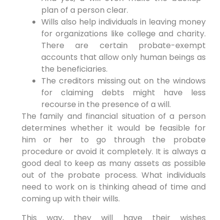
plan of a person clear.
Wills also help individuals in leaving money
for organizations like college and charity.
There are certain probate-exempt
accounts that allow only human beings as
the beneficiaries.
The creditors missing out on the windows
for claiming debts might have less
recourse in the presence of a will.
The family and financial situation of a person
determines whether it would be feasible for
him or her to go through the probate
procedure or avoid it completely. It is always a
good deal to keep as many assets as possible
out of the probate process. What individuals
need to work on is thinking ahead of time and
coming up with their wills.
This way, they will have their wishes