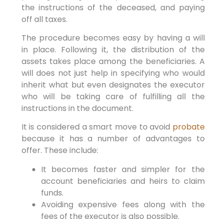
the instructions of the deceased, and paying
off all taxes.
The procedure becomes easy by having a will
in place. Following it, the distribution of the
assets takes place among the beneficiaries. A
will does not just help in specifying who would
inherit what but even designates the executor
who will be taking care of fulfilling all the
instructions in the document.
It is considered a smart move to avoid
probate
because it has a number of advantages to
offer. These include:
It becomes faster and simpler for the
account beneficiaries and heirs to claim
funds.
Avoiding expensive fees along with the
fees of the executor is also possible.