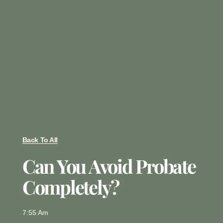
Back To All
Can You Avoid Probate
Completely?
7:55 Am