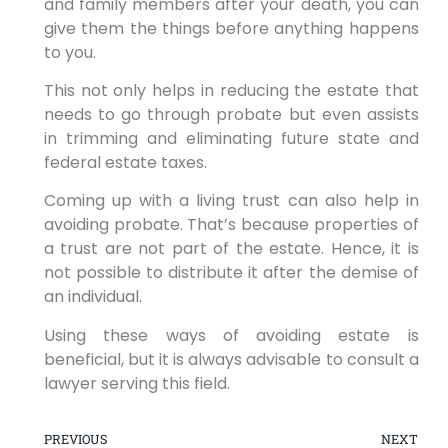
and family members after your death, you can
give them the things before anything happens
to you.
This not only helps in reducing the estate that
needs to go through probate but even assists
in trimming and eliminating future state and
federal estate taxes.
Coming up with a living trust can also help in
avoiding probate. That’s because properties of
a trust are not part of the estate. Hence, it is
not possible to distribute it after the demise of
an individual.
Using these ways of avoiding estate is
beneficial, but it is always advisable to consult a
lawyer serving this field.
PREVIOUS
NEXT