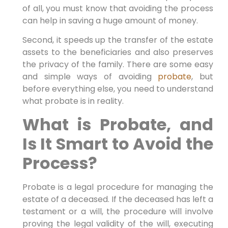
of all, you must know that avoiding the process
can help in saving a huge amount of money.
Second, it speeds up the transfer of the estate
assets to the beneficiaries and also preserves
the privacy of the family. There are some easy
and simple ways of avoiding
probate
, but
before everything else, you need to understand
what probate is in reality.
What is Probate, and
Is It Smart to Avoid the
Process?
Probate is a legal procedure for managing the
estate of a deceased. If the deceased has left a
testament or a will, the procedure will involve
proving the legal validity of the will, executing