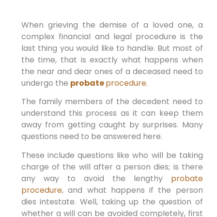
When grieving the demise of a loved one, a
complex financial and legal procedure is the
last thing you would like to handle. But most of
the time, that is exactly what happens when
the near and dear ones of a deceased need to
undergo the
probate
procedure
.
The family members of the decedent need to
understand this process as it can keep them
away from getting caught by surprises. Many
questions need to be answered here.
These include questions like who will be taking
charge of the will after a person dies; is there
any way to avoid the lengthy
probate
procedure
, and what happens if the person
dies intestate. Well, taking up the question of
whether a will can be avoided completely, first