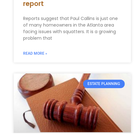
report
Reports suggest that Paul Callins is just one
of many homeowners in the Atlanta area
facing issues with squatters. It is a growing
problem that
READ MORE »
ESTATE PLANNING