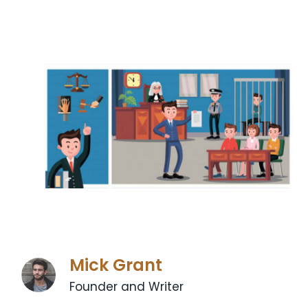
Mick Grant
Founder and Writer