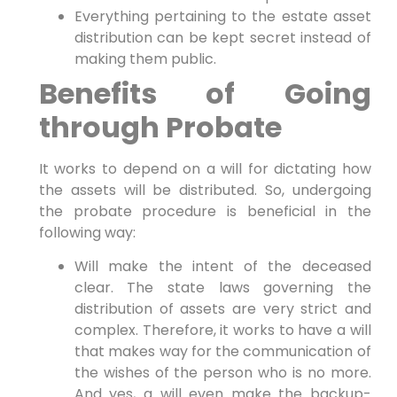
Everything pertaining to the estate asset
distribution can be kept secret instead of
making them public.
Benefits of Going
through Probate
It works to depend on a will for dictating how
the assets will be distributed. So, undergoing
the probate procedure is beneficial in the
following way:
Will make the intent of the deceased
clear. The state laws governing the
distribution of assets are very strict and
complex. Therefore, it works to have a will
that makes way for the communication of
the wishes of the person who is no more.
And yes, a will even make the backup-